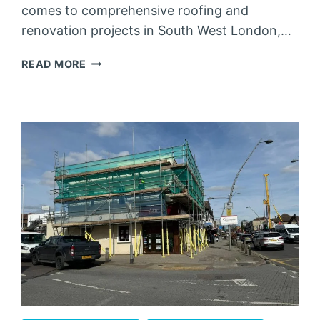
comes to comprehensive roofing and
renovation projects in South West London,…
SCAFFOLDING
READ MORE
SOUTH
WEST
LONDON