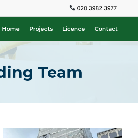
020 3982 3977
Home
Projects
Licence
Contact
lding Team