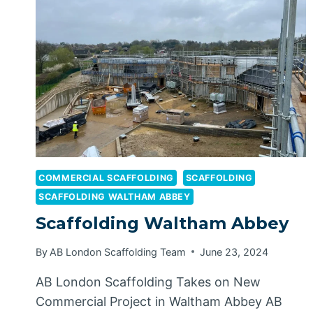
COMMERCIAL SCAFFOLDING
SCAFFOLDING
SCAFFOLDING WALTHAM ABBEY
Scaffolding Waltham Abbey
By
AB London Scaffolding Team
June 23, 2024
AB London Scaffolding Takes on New
Commercial Project in Waltham Abbey AB