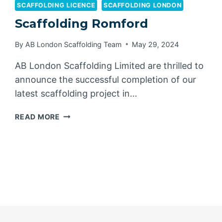
SCAFFOLDING LICENCE
SCAFFOLDING LONDON
Scaffolding Romford
By
AB London Scaffolding Team
May 29, 2024
AB London Scaffolding Limited are thrilled to
announce the successful completion of our
latest scaffolding project in…
SCAFFOLDING
READ MORE
ROMFORD