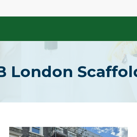
B London Scaffo