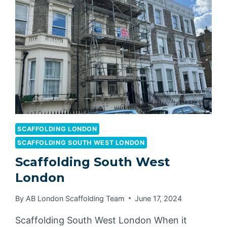
SCAFFOLDING LONDON
SCAFFOLDING SOUTH WEST LONDON
Scaffolding South West
London
By
AB London Scaffolding Team
June 17, 2024
Scaffolding South West London When it