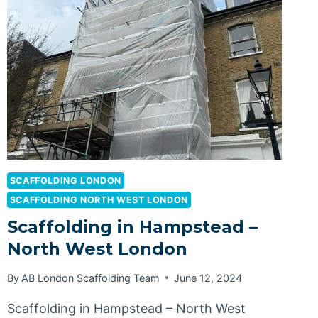
SCAFFOLDING LONDON
SCAFFOLDING NORTH WEST LONDON
Scaffolding in Hampstead –
North West London
By
AB London Scaffolding Team
June 12, 2024
Scaffolding in Hampstead – North West