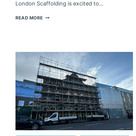
London Scaffolding is excited to…
SCAFFOLDING
READ MORE
WALTHAM ABBEY