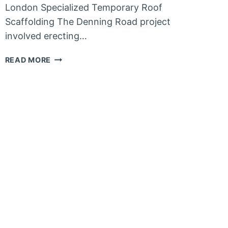
London Specialized Temporary Roof
Scaffolding The Denning Road project
involved erecting…
SCAFFOLDING
READ MORE
IN
HAMPSTEAD
–
NORTH
WEST
LONDON