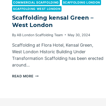
COMMERCIAL SCAFFOLDING
SCAFFOLDING LONDON
SCAFFOLDING WEST LONDON
Scaffolding kensal Green –
West London
By
AB London Scaffolding Team
May 30, 2024
Scaffolding at Flora Hotel, Kensal Green,
West London Historic Building Under
Transformation Scaffolding has been erected
around…
SCAFFOLDING
READ MORE
KENSAL
GREEN
–
WEST
LONDON