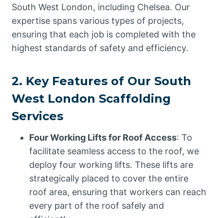
South West London, including Chelsea. Our
expertise spans various types of projects,
ensuring that each job is completed with the
highest standards of safety and efficiency.
2. Key Features of Our South
West London Scaffolding
Services
Four Working Lifts for Roof Access
: To
facilitate seamless access to the roof, we
deploy four working lifts. These lifts are
strategically placed to cover the entire
roof area, ensuring that workers can reach
every part of the roof safely and