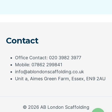
Contact
Office Contact: 020 3982 3977
Mobile: 07862 299841
info@ablondonscaffolding.co.uk
Unit a, Aimes Green Farm, Essex, EN9 2AU
© 2026 AB London Scaffolding