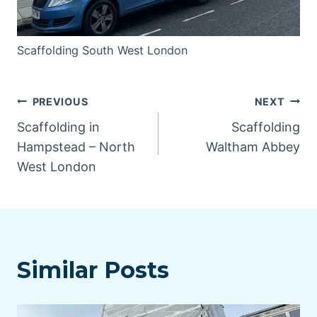
Scaffolding South West London
Post
PREVIOUS
NEXT
Scaffolding in
Scaffolding
navigation
Hampstead – North
Waltham Abbey
West London
Similar Posts