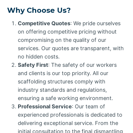
Why Choose Us?
Competitive Quotes
: We pride ourselves
on offering competitive pricing without
compromising on the quality of our
services. Our quotes are transparent, with
no hidden costs.
Safety First
: The safety of our workers
and clients is our top priority. All our
scaffolding structures comply with
industry standards and regulations,
ensuring a safe working environment.
Professional Service
: Our team of
experienced professionals is dedicated to
delivering exceptional service. From the
initial consultation to the final dismantling