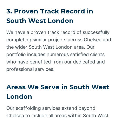
3. Proven Track Record in
South West London
We have a proven track record of successfully
completing similar projects across Chelsea and
the wider South West London area. Our
portfolio includes numerous satisfied clients
who have benefited from our dedicated and
professional services.
Areas We Serve in South West
London
Our scaffolding services extend beyond
Chelsea to include all areas within South West