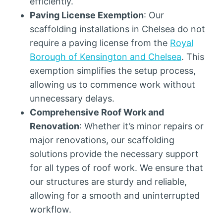
efficiently.
Paving License Exemption
: Our
scaffolding installations in Chelsea do not
require a paving license from the
Royal
Borough of Kensington and Chelsea
. This
exemption simplifies the setup process,
allowing us to commence work without
unnecessary delays.
Comprehensive Roof Work and
Renovation
: Whether it’s minor repairs or
major renovations, our scaffolding
solutions provide the necessary support
for all types of roof work. We ensure that
our structures are sturdy and reliable,
allowing for a smooth and uninterrupted
workflow.