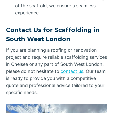
of the scaffold, we ensure a seamless
experience.
Contact Us for Scaffolding in
South West London
If you are planning a roofing or renovation
project and require reliable scaffolding services
in Chelsea or any part of South West London,
please do not hesitate to
contact us
. Our team
is ready to provide you with a competitive
quote and professional advice tailored to your
specific needs.