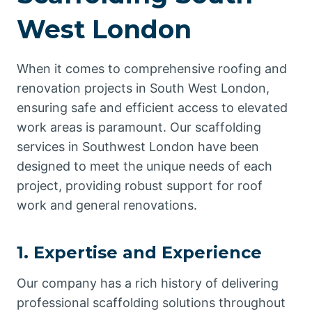
West London
When it comes to comprehensive roofing and
renovation projects in South West London,
ensuring safe and efficient access to elevated
work areas is paramount. Our scaffolding
services in Southwest London have been
designed to meet the unique needs of each
project, providing robust support for roof
work and general renovations.
1. Expertise and Experience
Our company has a rich history of delivering
professional scaffolding solutions throughout