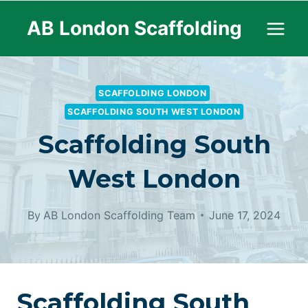
Skip
AB London Scaffolding
to
content
SCAFFOLDING LONDON
SCAFFOLDING SOUTH WEST LONDON
Scaffolding South
West London
By
AB London Scaffolding Team
June 17, 2024
Scaffolding South