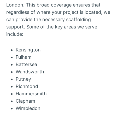
London. This broad coverage ensures that
regardless of where your project is located, we
can provide the necessary scaffolding
support. Some of the key areas we serve
include:
Kensington
Fulham
Battersea
Wandsworth
Putney
Richmond
Hammersmith
Clapham
Wimbledon