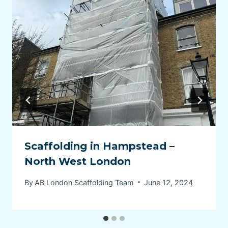
Scaffolding in Hampstead –
North West London
By
AB London Scaffolding Team
June 12, 2024