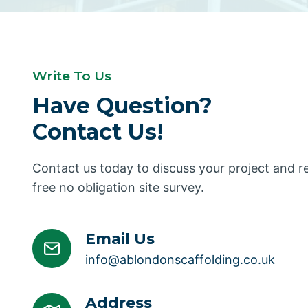
Write To Us
Have Question?
Contact Us!
Contact us today to discuss your project and 
free no obligation site survey.
Email Us
info@ablondonscaffolding.co.uk
Address