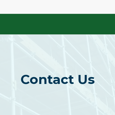
Contact Us