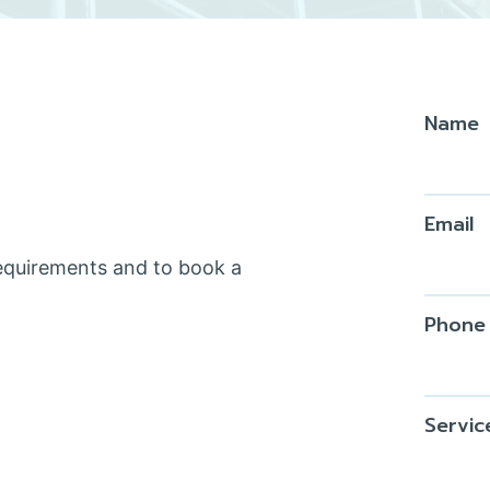
Name
Email
requirements and to book a
Phone
Servic