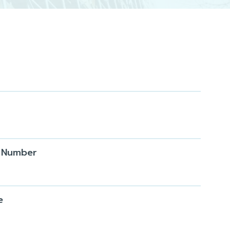
 Number
e