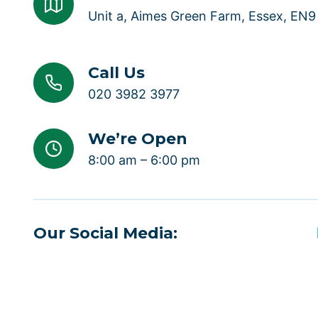
Unit a, Aimes Green Farm, Essex, EN
Call Us
020 3982 3977
We’re Open
8:00 am – 6:00 pm
Our Social Media: