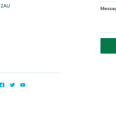
9 2AU
Messa