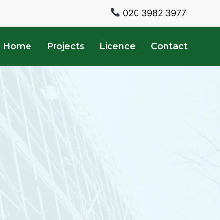
020 3982 3977
Home
Projects
Licence
Contact